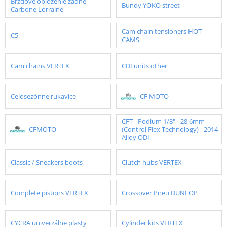
Brzdové obloženie zadné
Bundy YOKO street
Carbone Lorraine
Cam chain tensioners HOT
C5
CAMS
Cam chains VERTEX
CDI units other
Celosezónne rukavice
CF MOTO
CFT - Podium 1/8" - 28,6mm
CFMOTO
(Control Flex Technology) - 2014
Alloy ODI
Classic / Sneakers boots
Clutch hubs VERTEX
Complete pistons VERTEX
Crossover Pneu DUNLOP
CYCRA univerzálne plasty
Cylinder kits VERTEX