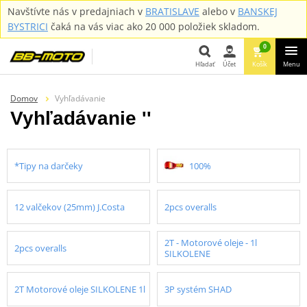
Navštívte nás v predajniach v
BRATISLAVE
alebo v
BANSKEJ
BYSTRICI
čaká na vás viac ako 20 000 položiek skladom.
0
Hľadať
Účet
Košík
Menu
Hľadať
Domov
Vyhľadávanie
Vyhľadávanie ''
*Tipy na darčeky
100%
12 valčekov (25mm) J.Costa
2pcs overalls
2T - Motorové oleje - 1l
2pcs overalls
SILKOLENE
2T Motorové oleje SILKOLENE 1l
3P systém SHAD