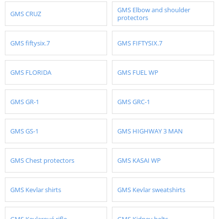
GMS Elbow and shoulder
GMS CRUZ
protectors
GMS fiftysix.7
GMS FIFTYSIX.7
GMS FLORIDA
GMS FUEL WP
GMS GR-1
GMS GRC-1
GMS GS-1
GMS HIGHWAY 3 MAN
GMS Chest protectors
GMS KASAI WP
GMS Kevlar shirts
GMS Kevlar sweatshirts
GMS Kevlarové rifle
GMS Kidney belts