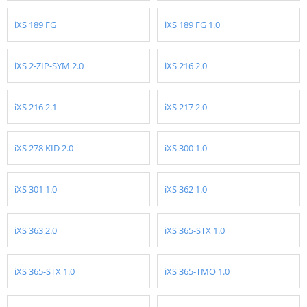
iXS 189 FG
iXS 189 FG 1.0
iXS 2-ZIP-SYM 2.0
iXS 216 2.0
iXS 216 2.1
iXS 217 2.0
iXS 278 KID 2.0
iXS 300 1.0
iXS 301 1.0
iXS 362 1.0
iXS 363 2.0
iXS 365-STX 1.0
iXS 365-STX 1.0
iXS 365-TMO 1.0