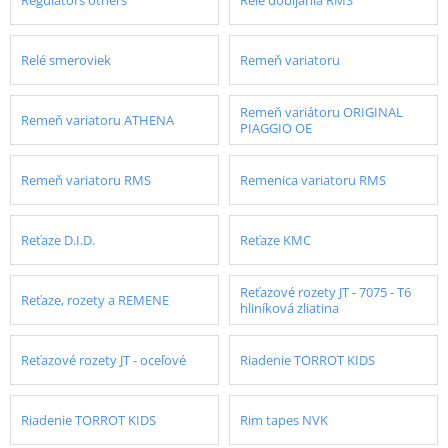
Relé smeroviek
Remeň variatoru
Remeň variátoru ORIGINAL
Remeň variatoru ATHENA
PIAGGIO OE
Remeň variatoru RMS
Remenica variatoru RMS
Reťaze D.I.D.
Reťaze KMC
Reťazové rozety JT - 7075 - T6
Reťaze, rozety a REMENE
hliníková zliatina
Reťazové rozety JT - oceľové
Riadenie TORROT KIDS
Riadenie TORROT KIDS
Rim tapes NVK