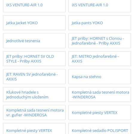
iXS VENTURE-AIR 1.0
iXS VENTURE-AIR 1.0
Jatka Jacket YOKO
Jatka pants YOKO
JET prilby: HORNET s Clonou -
Jednotlivé tesnenia
Jednofarebné - Prilby AXXIS
JET prilby: HORNET SV OLD
JET: METRO jednofarebné -
STYLE - Prilby AXXIS
AXXIS
JET: RAVEN SV jednofarebné -
Kapsa na stehno
AXXIS
Kľukové hriadele s
Kompletná sada tesnení motora
jednoduchým uložením
-WINDEROSA
Kompletná sada tesnení motora
Kompletné piesty VERTEX
vr. gufier -WINDEROSA
Kompletné piesty VERTEX
Kompletné sedadlo POLISPORT