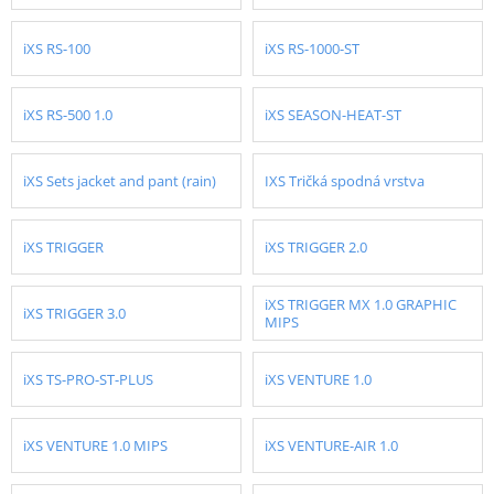
iXS RS-100
iXS RS-1000-ST
iXS RS-500 1.0
iXS SEASON-HEAT-ST
iXS Sets jacket and pant (rain)
IXS Tričká spodná vrstva
iXS TRIGGER
iXS TRIGGER 2.0
iXS TRIGGER MX 1.0 GRAPHIC
iXS TRIGGER 3.0
MIPS
iXS TS-PRO-ST-PLUS
iXS VENTURE 1.0
iXS VENTURE 1.0 MIPS
iXS VENTURE-AIR 1.0