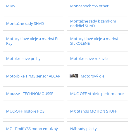
MIVV
Monoshock YSS other
Montážne sady k zámkom
Montážne sady SHAD
riadidiel SHAD
Motocyklové oleje a mazivá Bel-
Motocyklové oleje a mazivá
Ray
SILKOLENE
Motokrosové prilby
Motokrosové rukavice
Motorbike TPMS sensor ALCAR
Motorový olej
Mousse - TECHNOMOUSSE
MUC-OFF Athlete performance
MUC-OFF Instore POS
MX Stands MOTION STUFF
MZ - Tlmič YSS mono emulzný
Náhrady plasty