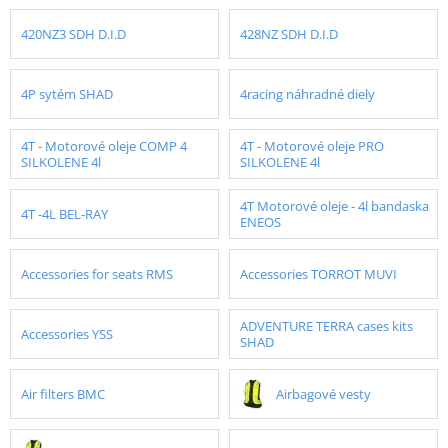
420NZ3 SDH D.I.D
428NZ SDH D.I.D
4P sytém SHAD
4racing náhradné diely
4T - Motorové oleje COMP 4
4T - Motorové oleje PRO
SILKOLENE 4l
SILKOLENE 4l
4T Motorové oleje - 4l bandaska
4T -4L BEL-RAY
ENEOS
Accessories for seats RMS
Accessories TORROT MUVI
ADVENTURE TERRA cases kits
Accessories YSS
SHAD
Air filters BMC
Airbagové vesty