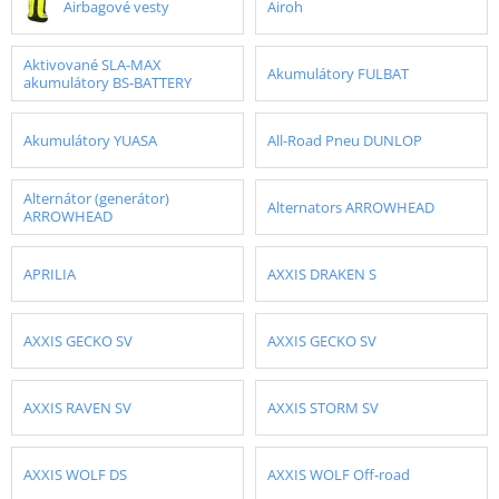
Airbagové vesty
Airoh
Aktivované SLA-MAX
Akumulátory FULBAT
akumulátory BS-BATTERY
Akumulátory YUASA
All-Road Pneu DUNLOP
Alternátor (generátor)
Alternators ARROWHEAD
ARROWHEAD
APRILIA
AXXIS DRAKEN S
AXXIS GECKO SV
AXXIS GECKO SV
AXXIS RAVEN SV
AXXIS STORM SV
AXXIS WOLF DS
AXXIS WOLF Off-road