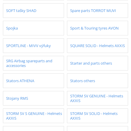
SOFT tašky SHAD
Spare parts TORROT MUVI
Spojka
Sport & Touring tyres AVON
SPORTLINE - MIVV výfuky
SQUARE SOLID - Helmets AXXIS
SRG Airbag spareparts and
Starter and parts others
accessories
Stators ATHENA
Stators others
STORM SV GENUINE - Helmets
Stojany RMS
AXXIS
STORM SV S GENUINE - Helmets
STORM SV SOLID - Helmets
AXXIS
AXXIS