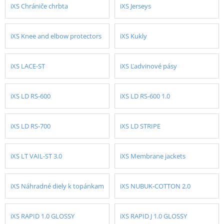
iXS Chrániče chrbta
iXS Jerseys
iXS Knee and elbow protectors
iXS Kukly
iXS LACE-ST
iXS Ľadvinové pásy
iXS LD RS-600
iXS LD RS-600 1.0
iXS LD RS-700
iXS LD STRIPE
iXS LT VAIL-ST 3.0
iXS Membrane jackets
iXS Náhradné diely k topánkam
iXS NUBUK-COTTON 2.0
iXS RAPID 1.0 GLOSSY
iXS RAPID J 1.0 GLOSSY