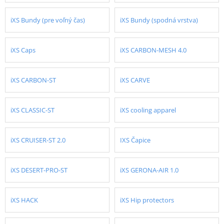
iXS Bundy (pre voľný čas)
iXS Bundy (spodná vrstva)
iXS Caps
iXS CARBON-MESH 4.0
iXS CARBON-ST
iXS CARVE
iXS CLASSIC-ST
iXS cooling apparel
iXS CRUISER-ST 2.0
IXS Čapice
iXS DESERT-PRO-ST
iXS GERONA-AIR 1.0
iXS HACK
iXS Hip protectors