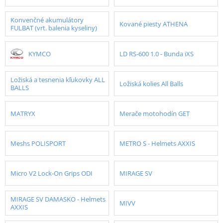
Konvenčné akumulátory
Kované piesty ATHENA
FULBAT (vrt. balenia kyseliny)
KYMCO
LD RS-600 1.0 - Bunda iXS
Ložiská a tesnenia kľukovky ALL
Ložiská kolies All Balls
BALLS
MATRYX
Merače motohodín GET
Meshs POLISPORT
METRO S - Helmets AXXIS
Micro V2 Lock-On Grips ODI
MIRAGE SV
MIRAGE SV DAMASKO - Helmets
MIVV
AXXIS