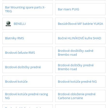
Bar Mounting spare parts X-
Bar risers PUIG
TRIG
BENELLI
Bezúdržbové MF batérie YUASA
Blatníky RMS
Bočné HLINÍKOVÉ kufre SHAD
Brzdové dosštičky zadné
Brzdové čeľuste RMS
Brembo road
Brzdové doštičky predné
Brzdové doštičky predné
Brembo road
Brzdové kotúče
Brzdové kotúče predné NG
Brzdové kotúče predné racing
Brzdové obloženie predné
NG
Carbone Lorraine