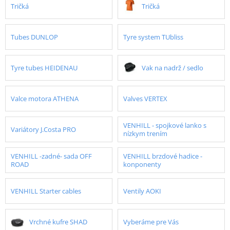
Tričká
Tričká
Tubes DUNLOP
Tyre system TUbliss
Tyre tubes HEIDENAU
Vak na nadrž / sedlo
Valce motora ATHENA
Valves VERTEX
VENHILL - spojkové lanko s
Variátory J.Costa PRO
nízkym trením
VENHILL -zadné- sada OFF
VENHILL brzdové hadice -
ROAD
konponenty
VENHILL Starter cables
Ventily AOKI
Vrchné kufre SHAD
Vyberáme pre Vás