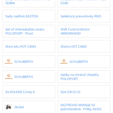
TERRA
STAR
Sady riadítok EASTON
Selektory prevodovky RMS
Set of Unbreakable Levers
Shift Control Motor
POLISPORT - Pivot
ARROWHEAD
Shim kits HOT CAMS
Shims HOT CAMS
SCHUBERTH
SCHUBERTH
Sieťky na chránič chladiča
SCHUBERTH
POLISPORT
SILKOLENE Comp 4
Size 520 D.I.D
SKÚTROVÁ: MIRAGE SV
Skúter
Jednofarebné - Prilby AXXIS