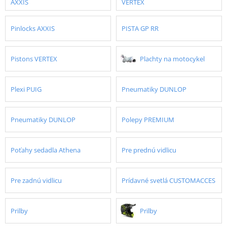
AXXIS
VERTEX
Pinlocks AXXIS
PISTA GP RR
Pistons VERTEX
Plachty na motocykel
Plexi PUIG
Pneumatiky DUNLOP
Pneumatiky DUNLOP
Polepy PREMIUM
Poťahy sedadla Athena
Pre prednú vidlicu
Pre zadnú vidlicu
Prídavné svetlá CUSTOMACCES
Prilby
Prilby