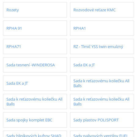
Rozety
Rozvodové reťaze KMC
RPHA 91
RPHA1
RPHA71
RZ - Tlmič YSS twin emulzný
Sada tesnení -WINDEROSA
Sada EK a JT
Sada k reťazovému koliečku All
Sada EK a JT
Balls
Sada k reťazovému koliečku All
Sada k reťazovému koliečku All
Balls
Balls
Sada spojky komplet EBC
Sady plastov POLISPORT
Sady hliníkových kufrov SHAD
Sady palivových ventilov FUEL