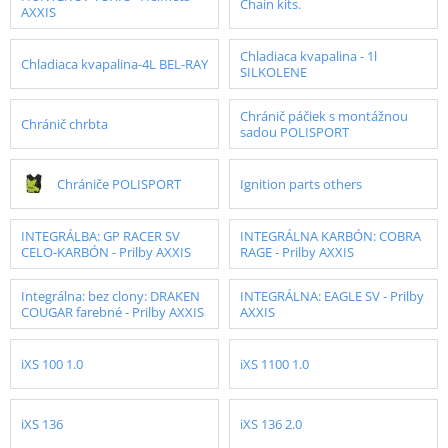
Chain kits.
AXXIS
Chladiaca kvapalina - 1l
Chladiaca kvapalina-4L BEL-RAY
SILKOLENE
Chránič páčiek s montážnou
Chránič chrbta
sadou POLISPORT
Chrániče POLISPORT
Ignition parts others
INTEGRÁLBA: GP RACER SV
INTEGRÁLNA KARBÓN: COBRA
CELO-KARBÓN - Prilby AXXIS
RAGE - Prilby AXXIS
Integrálna: bez clony: DRAKEN
INTEGRÁLNA: EAGLE SV - Prilby
COUGAR farebné - Prilby AXXIS
AXXIS
iXS 100 1.0
iXS 1100 1.0
iXS 136
iXS 136 2.0