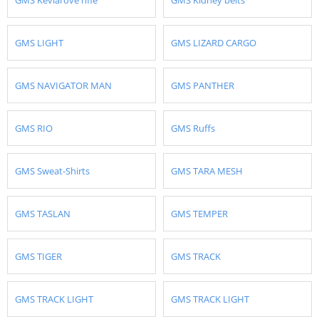
GMS LIGHT
GMS LIZARD CARGO
GMS NAVIGATOR MAN
GMS PANTHER
GMS RIO
GMS Ruffs
GMS Sweat-Shirts
GMS TARA MESH
GMS TASLAN
GMS TEMPER
GMS TIGER
GMS TRACK
GMS TRACK LIGHT
GMS TRACK LIGHT