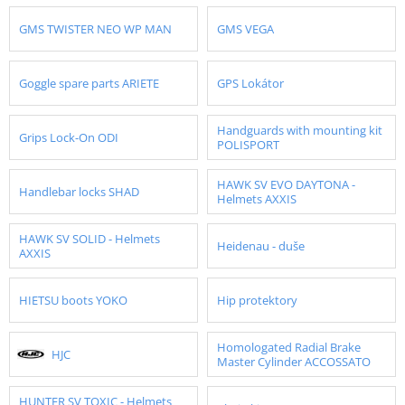
GMS TWISTER NEO WP MAN
GMS VEGA
Goggle spare parts ARIETE
GPS Lokátor
Handguards with mounting kit
Grips Lock-On ODI
POLISPORT
HAWK SV EVO DAYTONA -
Handlebar locks SHAD
Helmets AXXIS
HAWK SV SOLID - Helmets
Heidenau - duše
AXXIS
HIETSU boots YOKO
Hip protektory
Homologated Radial Brake
HJC
Master Cylinder ACCOSSATO
HUNTER SV TOXIC - Helmets