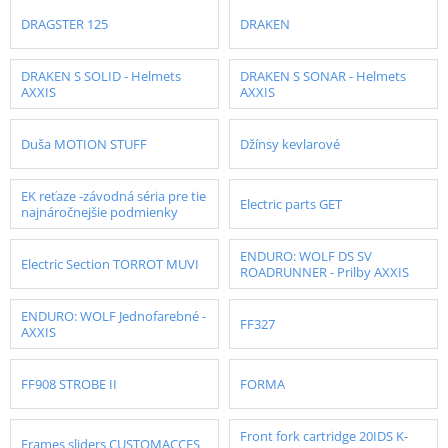
DRAGSTER 125
DRAKEN
DRAKEN S SOLID - Helmets
DRAKEN S SONAR - Helmets
AXXIS
AXXIS
Duša MOTION STUFF
Džínsy kevlarové
EK reťaze -závodná séria pre tie
Electric parts GET
najnáročnejšie podmienky
ENDURO: WOLF DS SV
Electric Section TORROT MUVI
ROADRUNNER - Prilby AXXIS
ENDURO: WOLF Jednofarebné -
FF327
AXXIS
FF908 STROBE II
FORMA
Front fork cartridge 20IDS K-
Frames sliders CUSTOMACCES