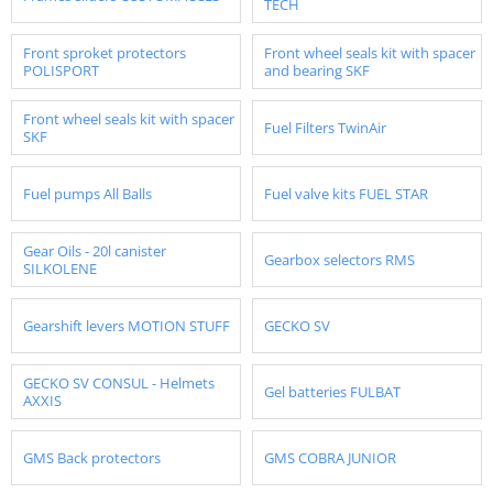
TECH
Front sproket protectors
Front wheel seals kit with spacer
POLISPORT
and bearing SKF
Front wheel seals kit with spacer
Fuel Filters TwinAir
SKF
Fuel pumps All Balls
Fuel valve kits FUEL STAR
Gear Oils - 20l canister
Gearbox selectors RMS
SILKOLENE
Gearshift levers MOTION STUFF
GECKO SV
GECKO SV CONSUL - Helmets
Gel batteries FULBAT
AXXIS
GMS Back protectors
GMS COBRA JUNIOR