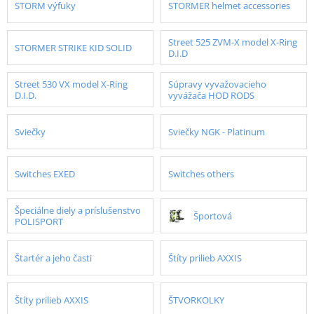
STORM výfuky
STORMER helmet accessories
Street 525 ZVM-X model X-Ring
STORMER STRIKE KID SOLID
D.I.D
Street 530 VX model X-Ring
Súpravy vyvažovacieho
D.I.D.
vyvážača HOD RODS
Sviečky
Sviečky NGK - Platinum
Switches EXED
Switches others
Špeciálne diely a príslušenstvo
Športová
POLISPORT
Štartér a jeho časti
Štíty prilieb AXXIS
Štíty prilieb AXXIS
ŠTVORKOLKY