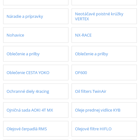
Neotáčavé poistné krúžky
Náradie a prípravky
VERTEX
Nohavice
NX-RACE
Oblečenie a prilby
Oblečenie a prilby
Oblečenie CESTA YOKO
OF600
Ochranné diely 4racing
Oil filters TwinAir
Ojničná sada AOKI 4T MX
Oleje prednej vidlice KYB
Olejové čerpadlá RMS
Olejové filtre HIFLO