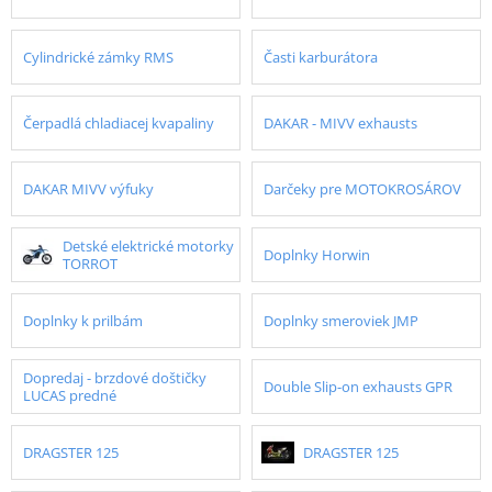
Cylindrické zámky RMS
Časti karburátora
Čerpadlá chladiacej kvapaliny
DAKAR - MIVV exhausts
DAKAR MIVV výfuky
Darčeky pre MOTOKROSÁROV
Detské elektrické motorky
Doplnky Horwin
TORROT
Doplnky k prilbám
Doplnky smeroviek JMP
Dopredaj - brzdové doštičky
Double Slip-on exhausts GPR
LUCAS predné
DRAGSTER 125
DRAGSTER 125