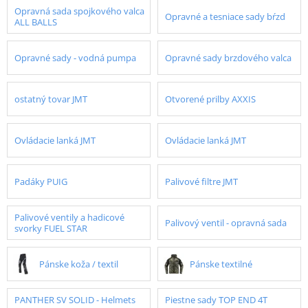
Opravná sada spojkového valca
Opravné a tesniace sady bŕzd
ALL BALLS
Opravné sady - vodná pumpa
Opravné sady brzdového valca
ostatný tovar JMT
Otvorené prilby AXXIS
Ovládacie lanká JMT
Ovládacie lanká JMT
Padáky PUIG
Palivové filtre JMT
Palivové ventily a hadicové
Palivový ventil - opravná sada
svorky FUEL STAR
Pánske koža / textil
Pánske textilné
PANTHER SV SOLID - Helmets
Piestne sady TOP END 4T