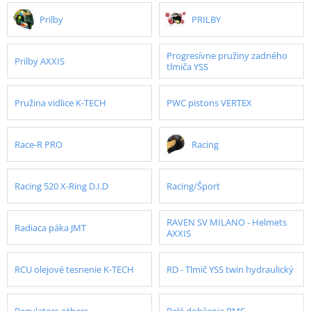
Prilby
PRILBY
Progresívne pružiny zadného
Prilby AXXIS
tlmiča YSS
Pružina vidlice K-TECH
PWC pistons VERTEX
Race-R PRO
Racing
Racing 520 X-Ring D.I.D
Racing/Šport
RAVEN SV MILANO - Helmets
Radiaca páka JMT
AXXIS
RCU olejové tesnenie K-TECH
RD - Tlmič YSS twin hydraulický
Regulators others
Relé dobíjania RMS