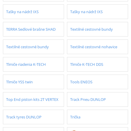
Tašky na nádrž IXS
Tašky na nádrž IXS
TERRA Sedlové brašne SHAD
Textilné cestovné bundy
Textilné cestovné bundy
Textilné cestovné nohavice
Tlmiče riadenia K-TECH
Tlmiče K-TECH DDS
Tlmiče YSS twin
Tools ENEOS
Top End piston kits 2T VERTEX
Track Pneu DUNLOP
Track tyres DUNLOP
Trička