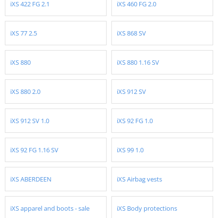
iXS 422 FG 2.1
iXS 460 FG 2.0
iXS 77 2.5
iXS 868 SV
iXS 880
iXS 880 1.16 SV
iXS 880 2.0
iXS 912 SV
iXS 912 SV 1.0
iXS 92 FG 1.0
iXS 92 FG 1.16 SV
iXS 99 1.0
iXS ABERDEEN
iXS Airbag vests
iXS apparel and boots - sale
iXS Body protections